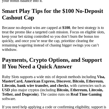
your bonus balance into it.
Smart Play Tips for the $100 No-Deposit
Cashout Cap
Because no-deposit wins are capped at
$100
, the best strategy is to
treat the promo like a targeted cash mission. Focus on eligible slots,
keep your bet sizing controlled so you don’t burn the bonus too
quickly, and once you’re near the cap, prioritize clearing the
remaining wagering instead of chasing bigger swings you can’t
withdraw.
Payments, Crypto Options, and Support
If You Need a Quick Answer
Ruby Slots supports a wide mix of deposit methods including
Visa,
MasterCard, American Express, Discover, Bitcoin, Ethereum,
Litecoin, bank wire transfer, and checks
, with currencies such as
USD
plus major cryptos (including
Bitcoin, Ethereum, Litecoin,
Tether, and Dogecoin
). The casino runs on
Real Time Gaming
software.
If you need help applying a code or confirming eligibility, support is