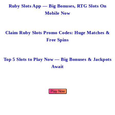
Ruby Slots App — Big Bonuses, RTG Slots On
Mobile Now
Claim Ruby Slots Promo Codes: Huge Matches &
Free Spins
Top 5 Slots to Play Now — Big Bonuses & Jackpots
Await
Play Now