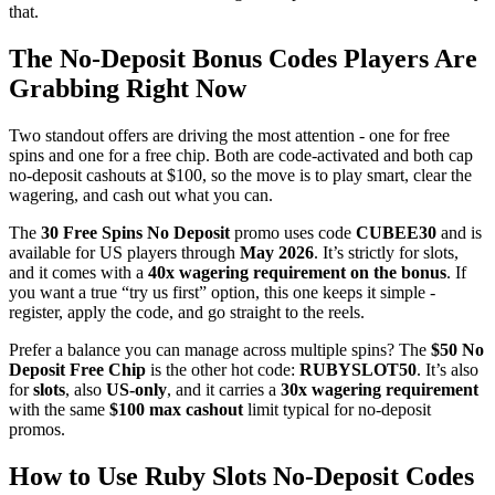
that.
The No-Deposit Bonus Codes Players Are
Grabbing Right Now
Two standout offers are driving the most attention - one for free
spins and one for a free chip. Both are code-activated and both cap
no-deposit cashouts at $100, so the move is to play smart, clear the
wagering, and cash out what you can.
The
30 Free Spins No Deposit
promo uses code
CUBEE30
and is
available for US players through
May 2026
. It’s strictly for slots,
and it comes with a
40x wagering requirement on the bonus
. If
you want a true “try us first” option, this one keeps it simple -
register, apply the code, and go straight to the reels.
Prefer a balance you can manage across multiple spins? The
$50 No
Deposit Free Chip
is the other hot code:
RUBYSLOT50
. It’s also
for
slots
, also
US-only
, and it carries a
30x wagering requirement
with the same
$100 max cashout
limit typical for no-deposit
promos.
How to Use Ruby Slots No-Deposit Codes