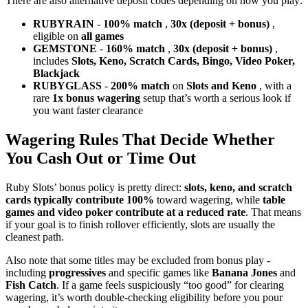
There are also alternative deposit codes depending on how you play:
RUBYRAIN
-
100% match
,
30x (deposit + bonus)
,
eligible on
all games
GEMSTONE
-
160% match
,
30x (deposit + bonus)
,
includes
Slots, Keno, Scratch Cards, Bingo, Video Poker,
Blackjack
RUBYGLASS
-
200% match
on
Slots and Keno
, with a
rare
1x bonus wagering
setup that’s worth a serious look if
you want faster clearance
Wagering Rules That Decide Whether
You Cash Out or Time Out
Ruby Slots’ bonus policy is pretty direct:
slots, keno, and scratch
cards typically contribute 100%
toward wagering, while
table
games and video poker contribute at a reduced rate
. That means
if your goal is to finish rollover efficiently, slots are usually the
cleanest path.
Also note that some titles may be excluded from bonus play -
including
progressives
and specific games like
Banana Jones
and
Fish Catch
. If a game feels suspiciously “too good” for clearing
wagering, it’s worth double-checking eligibility before you pour