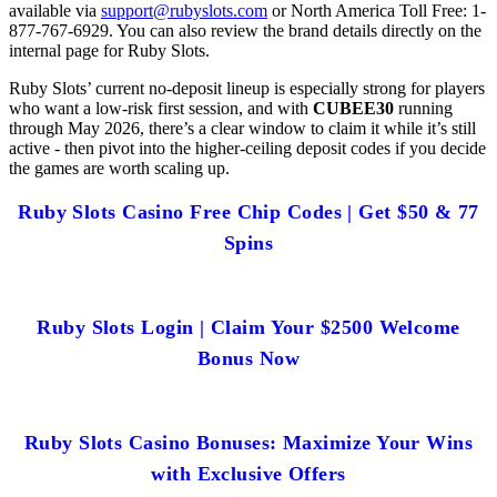
available via
support@rubyslots.com
or North America Toll Free: 1-
877-767-6929. You can also review the brand details directly on the
internal page for Ruby Slots.
Ruby Slots’ current no-deposit lineup is especially strong for players
who want a low-risk first session, and with
CUBEE30
running
through May 2026, there’s a clear window to claim it while it’s still
active - then pivot into the higher-ceiling deposit codes if you decide
the games are worth scaling up.
Ruby Slots Casino Free Chip Codes | Get $50 & 77
Spins
Ruby Slots Login | Claim Your $2500 Welcome
Bonus Now
Ruby Slots Casino Bonuses: Maximize Your Wins
with Exclusive Offers