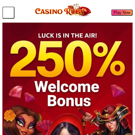
Play Now