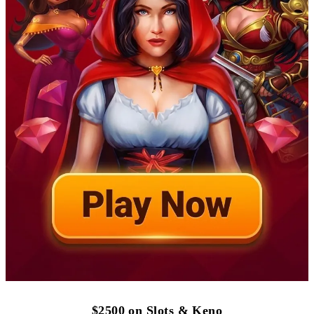
$2500 on Slots & Keno