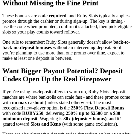
Without Missing the Fine Print
These bonuses are
code required
, and Ruby Slots typically applies
promos through the cashier or during sign-up. The key is timing -
use the code when prompted, confirm it’s attached, then pick eligible
slots so your play counts toward rollover.
One rule to remember: Ruby Slots generally doesn’t allow
back-to-
back no-deposit bonuses
without an intervening deposit. So if
you’re planning to use more than one promo over time, expect to
make at least one deposit in between.
Want Bigger Payout Potential? Deposit
Codes Open Up the Real Firepower
If you’re using no-deposit offers to warm up, Ruby Slots’ deposit
matches are where bankrolls can scale fast - and these promos come
with
no max cashout
(unless stated otherwise). The most
recognized new-player option is the
250% First Deposit Bonus
with code
RUBY250
, delivering
250% up to $2500
on a
$30
minimum deposit
. Wagering is
30x (deposit + bonus)
, and it’s
geared toward
Slots and Keno
(with some game exclusions).