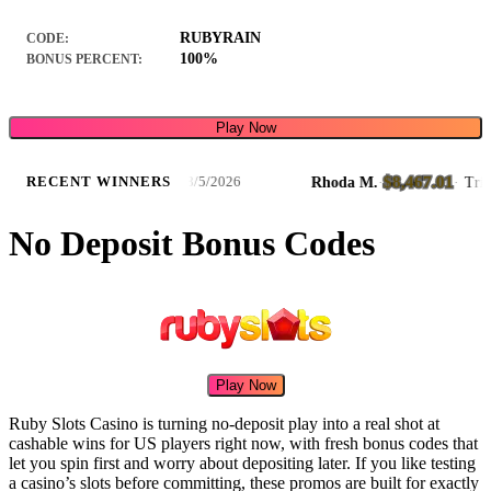
RUBYRAIN
CODE:
100%
BONUS PERCENT:
Play Now
$8,467.01
Plentiful Treasure Slots
Rhoda M.
·
·
Triple Tige
RECENT WINNERS
8/5/2026
No Deposit Bonus Codes
Play Now
Ruby Slots Casino is turning no-deposit play into a real shot at
cashable wins for US players right now, with fresh bonus codes that
let you spin first and worry about depositing later. If you like testing
a casino’s slots before committing, these promos are built for exactly