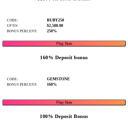
RUBY250
CODE:
$2,500.00
UP TO:
250%
BONUS PERCENT:
Play Now
160% Deposit bonus
GEMSTONE
CODE:
160%
BONUS PERCENT:
Play Now
100% Deposit Bonus