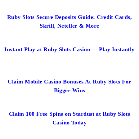
Ruby Slots Secure Deposits Guide: Credit Cards,
Skrill, Neteller & More
Instant Play at Ruby Slots Casino — Play Instantly
Claim Mobile Casino Bonuses At Ruby Slots For
Bigger Wins
Claim 100 Free Spins on Stardust at Ruby Slots
Casino Today